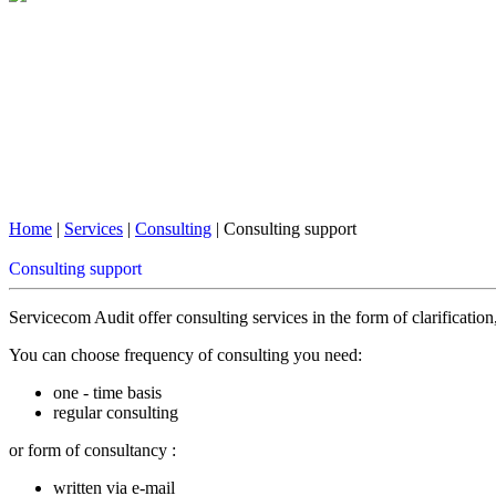
Home
|
Services
|
Consulting
| Consulting support
Consulting support
Servicecom Audit offer consulting services in the form of clarificatio
You can choose frequency of consulting you need:
one - time basis
regular consulting
or form of consultancy :
written via e-mail