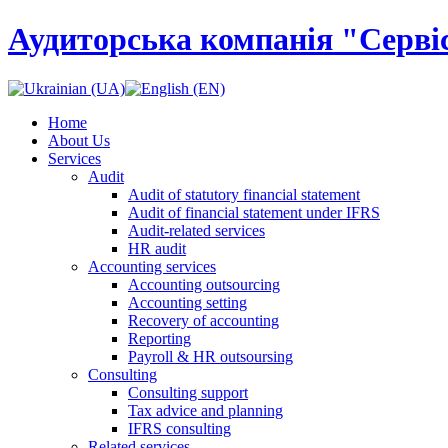
Аудиторська компанія "Сервіс
Home
About Us
Services
Audit
Audit of statutory financial statement
Audit of financial statement under IFRS
Audit-related services
HR audit
Accounting services
Accounting outsourcing
Accounting setting
Recovery of accounting
Reporting
Payroll & HR outsoursing
Consulting
Consulting support
Tax advice and planning
IFRS consulting
Related services