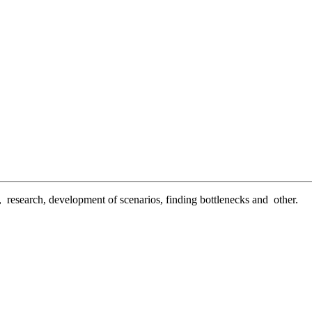
n, research, development of scenarios, finding bottlenecks and other.