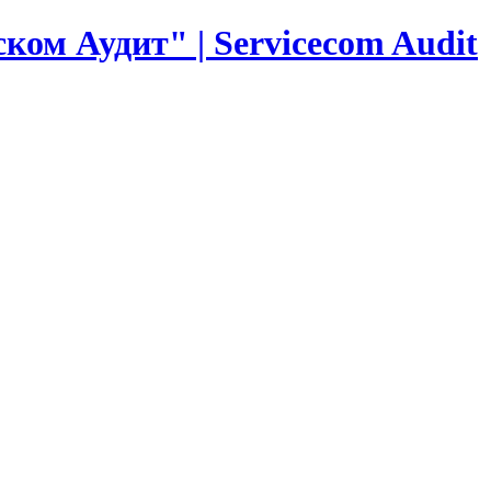
ком Аудит" | Servicecom Audit