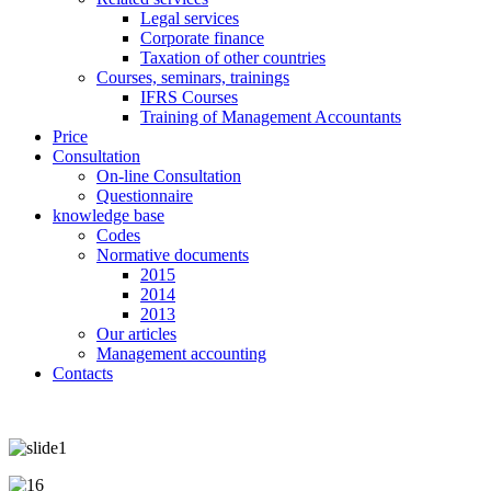
Legal services
Corporate finance
Taxation of other countries
Courses, seminars, trainings
IFRS Courses
Training of Management Accountants
Price
Consultation
On-line Consultation
Questionnaire
knowledge base
Codes
Normative documents
2015
2014
2013
Our articles
Management accounting
Contacts